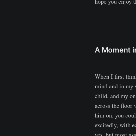
hope you enjoy t
A Moment i
When I first thin
mind and in my s
child, and my onl
across the floor
him on, you coul
excitedly, with 
yes, but most as