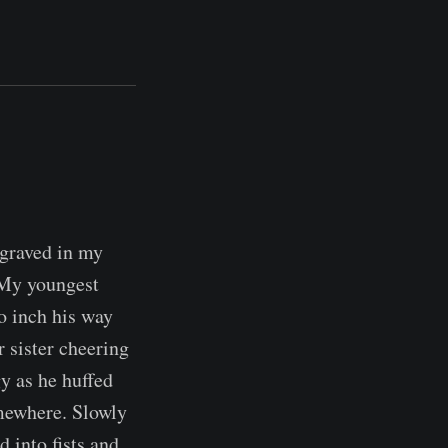
engraved in my
 My youngest
to inch his way
r sister cheering
y as he huffed
omewhere. Slowly
 into fists and