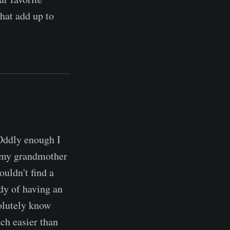
that add up to
 Oddly enough I
r my grandmother
ouldn't find a
dy of having an
solutely know
ch easier than