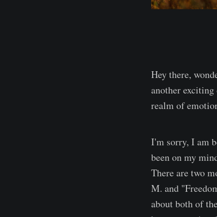
Hey there, wonde
another exciting
realm of emotion
I'm sorry, I am 
been on my mind 
There are two m
M. and "Freedom"
about both of th