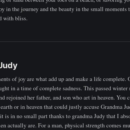
 joy in the journey and the beauty in the small moments 
ed with bliss.
Judy
ents of joy are what add up and make a life complete.
hought in a time of complete sadness. This passed winte
and rejoined her father, and son who art in heaven. You c
 earth or in heaven that could justly accuse Grandma Ju
t it is in no small part thanks to grandma Judy that I ab
 actually are. For a man, physical strength comes mu