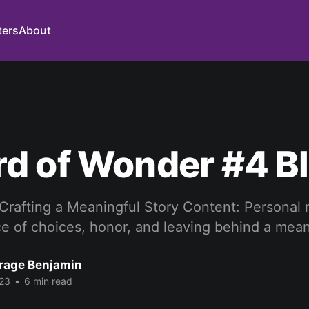
ters
About
d of Wonder #4 B
 Crafting a Meaningful Story Content: Personal 
ce of choices, honor, and leaving behind a mean
rage Benjamin
23
•
6 min read