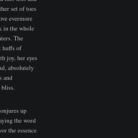
her set of toes
move evermore
ok in the whole
ters. The
 huffs of
h joy, her eyes
ul, absolutely
s and
 bliss.
conjures up
saying the word
vor the essence