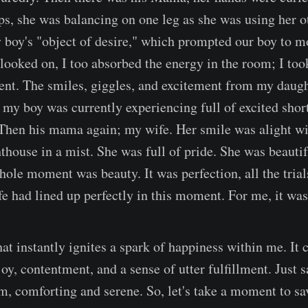
ps, she was balancing on one leg as she was using her ot
 boy's "object of desire," which prompted our boy to 
I looked on, I too absorbed the energy in the room; I to
nt. The smiles, giggles, and excitement from my daugh
 my boy was currently experiencing full of excited short
Then his mama again; my wife. Her smile was alight wit
thouse in a mist. She was full of pride. She was beautif
hole moment was beauty. It was perfection, all the trial
ife had lined up perfectly in this moment. For me, it was
hat instantly ignites a spark of happiness within me. It 
joy, contentment, and a sense of utter fulfillment. Just 
rm, comforting and serene. So, let's take a moment to sa