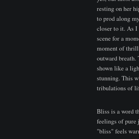
resting on her hi
to prod along my
closer to it. As 
scene for a mome
moment of thrill
outward breath. 
shown like a ligh
stunning. This w
tribulations of l
Bliss is a word t
feelings of pure 
"bliss" feels wa