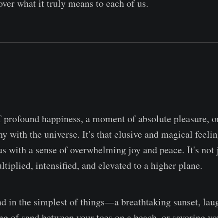
over what it truly means to each of us.
of profound happiness, a moment of absolute pleasure, or
 with the universe. It's that elusive and magical feeli
us with a sense of overwhelming joy and peace. It's not 
ltiplied, intensified, and elevated to a higher plane.
nd in the simplest of things—a breathtaking sunset, lau
ing of sand between your toes on a beach, or savoring yo