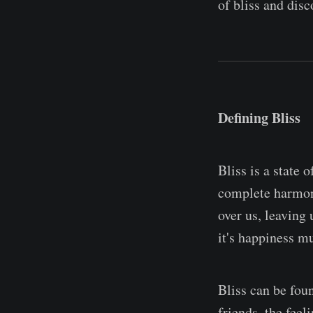
of bliss and disc
Defining Bliss
Bliss is a state 
complete harmony
over us, leaving 
it's happiness mu
Bliss can be fou
friends, the feel