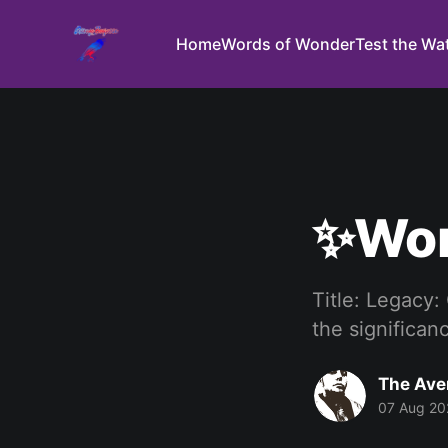
Home
Words of Wonder
Test the Wa
✨Wor
Title: Legacy:
the significan
The Ave
07 Aug 20