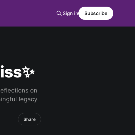
Sign in
Subscribe
liss✨
reflections on
ingful legacy.
Share