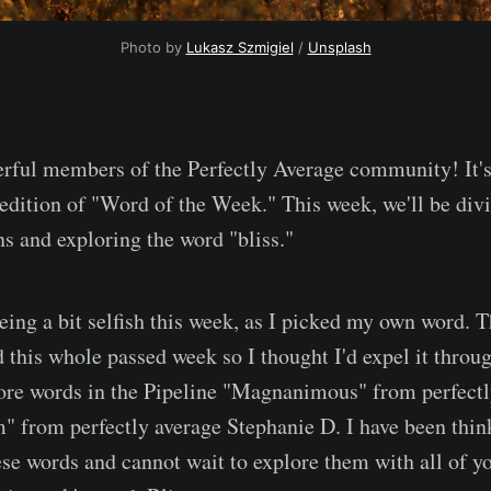
Photo by 
Lukasz Szmigiel
 / 
Unsplash
rful members of the Perfectly Average community! It's
 edition of "Word of the Week." This week, we'll be div
s and exploring the word "bliss."
being a bit selfish this week, as I picked my own word. 
this whole passed week so I thought I'd expel it throu
ore words in the Pipeline "Magnanimous" from perfectl
 from perfectly average Stephanie D. I have been thin
ese words and cannot wait to explore them with all of yo