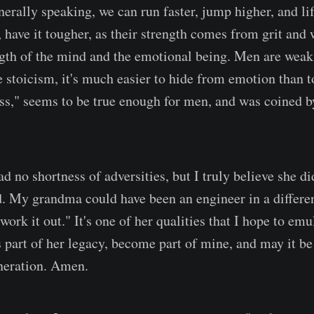
erally speaking, we can run faster, jump higher, and lif
ave it tougher, as their strength comes from grit and 
ength of the mind and the emotional being. Men are weak 
 stoicism, it's much easier to hide from emotion than to
iss," seems to be true enough for men, and was coined
 no shortness of adversities, but I truly believe she di
. My grandma could have been an engineer in a different
"work it out." It's one of her qualities that I hope to em
s part of her legacy, become part of mine, and may it b
neration. Amen.