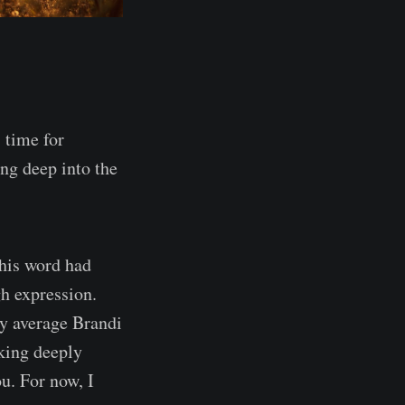
 time for
ing deep into the
This word had
gh expression.
y average Brandi
king deeply
u. For now, I