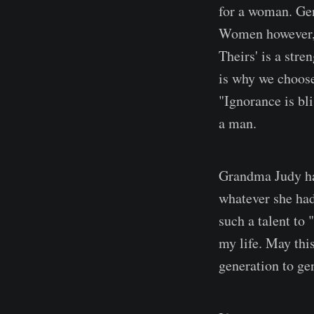
for a woman. Gen
Women however, h
Theirs' is a str
is why we choose
"Ignorance is bl
a man.
Grandma Judy had
whatever she had
such a talent to 
my life. May thi
generation to ge