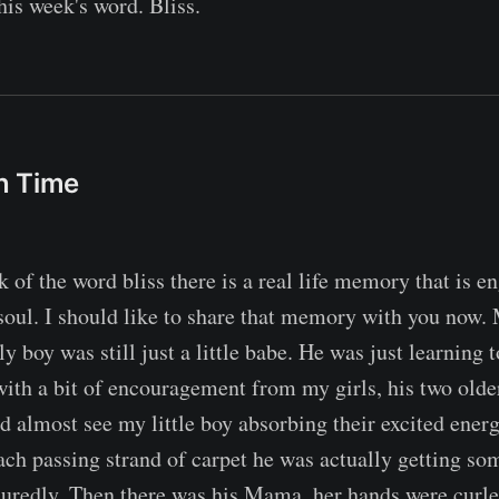
his week's word. Bliss.
n Time
k of the word bliss there is a real life memory that is 
oul. I should like to share that memory with you now.
y boy was still just a little babe. He was just learning 
 with a bit of encouragement from my girls, his two olde
d almost see my little boy absorbing their excited energ
each passing strand of carpet he was actually getting s
suredly. Then there was his Mama, her hands were curled