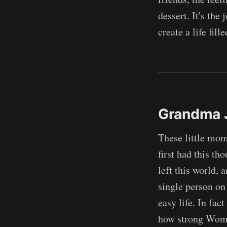
dessert. It's the
create a life fill
Grandma 
These little mom
first had this t
left this world, 
single person on
easy life. In fac
how strong Women