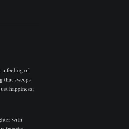
 a feeling of
ng that sweeps
just happiness;
ghter with
ur favorite