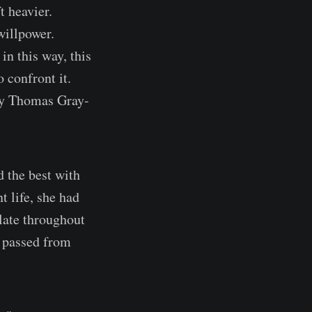
t heavier.
willpower.
in this way, this
 confront it.
 by Thomas Gray-
d the best with
 life, she had
ulate throughout
e passed from