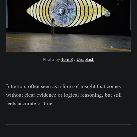
Photo by 
Tom S
 / 
Unsplash
Intuition: often seen as a form of insight that comes
without clear evidence or logical reasoning, but still
feels accurate or true.