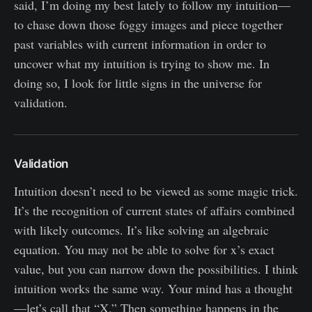
said, I’m doing my best lately to follow my intuition—
to chase down those foggy images and piece together
past variables with current information in order to
uncover what my intuition is trying to show me. In
doing so, I look for little signs in the universe for
validation.
Validation
Intuition doesn’t need to be viewed as some magic trick.
It’s the recognition of current states of affairs combined
with likely outcomes. It’s like solving an algebraic
equation. You may not be able to solve for x’s exact
value, but you can narrow down the possibilities. I think
intuition works the same way. Your mind has a thought
—let’s call that “X.” Then something happens in the