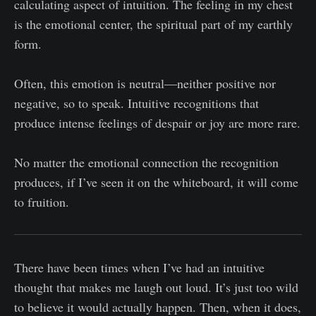
calculating aspect of intuition. The feeling in my chest
is the emotional center, the spiritual part of my earthly
form.
Often, this emotion is neutral—neither positive nor
negative, so to speak. Intuitive recognitions that
produce intense feelings of despair or joy are more rare.
No matter the emotional connection the recognition
produces, if I’ve seen it on the whiteboard, it will come
to fruition.
There have been times when I’ve had an intuitive
thought that makes me laugh out loud. It’s just too wild
to believe it would actually happen. Then, when it does,