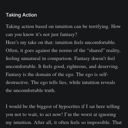
Taking Action
Taking action based on intuition can be terrifying. How
can you know it’s not just fantasy?
Here’s my take on that: intuition feels uncomfortable.
Often, it goes against the norms of the “shared” reality,
feeling unnatural in comparison. Fantasy doesn’t feel
uncomfortable. It feels good, righteous, and deserving.
Fantasy is the domain of the ego. The ego is self-
destructive. The ego tells lies, while intuition reveals
the uncomfortable truth.
I would be the biggest of hypocrites if I sat here telling
you not to wait, to act now! I’m the worst at ignoring
my intuition. After all, it often feels so impossible. That