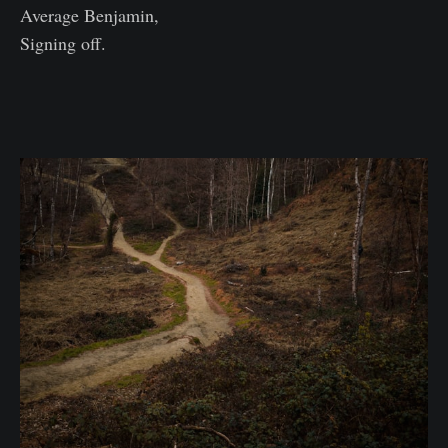
Average Benjamin,
Signing off.