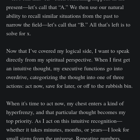
present—let’s call that “A.” We then use our natural
ability to recall similar situations from the past to
narrow the field—let’s call that “B.” All that’s left is to
solve for x.
Now that I’ve covered my logical side, I want to speak
directly from my spiritual perspective. When I first get
an intuitive thought, my executive functions go into
overdrive, categorizing the thought into one of three
actions: act now, save for later, or off to the rubbish bin.
When it's time to act now, my chest enters a kind of
hyperfrenzy, and that particular thought becomes my
top priority. As I act on this intuitive recognition—
whether it takes minutes, months, or years—I look for
small signs from the universe. Repeating numbers,