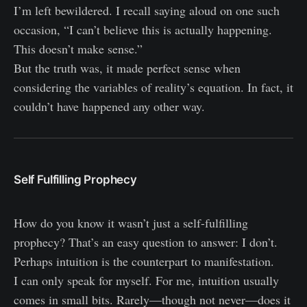
I’m left bewildered. I recall saying aloud on one such
occasion, “I can’t believe this is actually happening.
This doesn’t make sense.”
But the truth was, it made perfect sense when
considering the variables of reality’s equation. In fact, it
couldn’t have happened any other way.
Self Fulfilling Prophecy
How do you know it wasn’t just a self-fulfilling
prophecy? That’s an easy question to answer: I don’t.
Perhaps intuition is the counterpart to manifestation.
I can only speak for myself. For me, intuition usually
comes in small bits. Rarely—though not never—does it