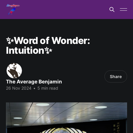
✨Word of Wonder:
Intuition✨
Share
The Average Benjamin
26 Nov 2024
•
5 min read