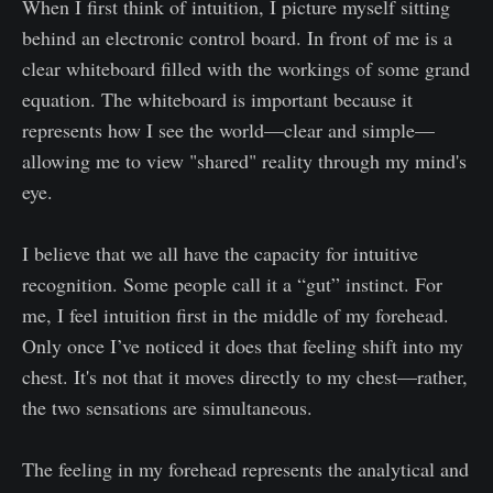
When I first think of intuition, I picture myself sitting
behind an electronic control board. In front of me is a
clear whiteboard filled with the workings of some grand
equation. The whiteboard is important because it
represents how I see the world—clear and simple—
allowing me to view "shared" reality through my mind's
eye.
I believe that we all have the capacity for intuitive
recognition. Some people call it a “gut” instinct. For
me, I feel intuition first in the middle of my forehead.
Only once I’ve noticed it does that feeling shift into my
chest. It's not that it moves directly to my chest—rather,
the two sensations are simultaneous.
The feeling in my forehead represents the analytical and