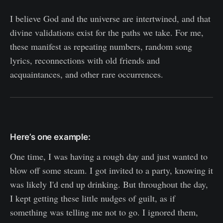
I believe God and the universe are intertwined, and that
divine validations exist for the paths we take. For me,
these manifest as repeating numbers, random song
lyrics, reconnections with old friends and
acquaintances, and other rare occurrences.
Here’s one example:
One time, I was having a rough day and just wanted to
blow off some steam. I got invited to a party, knowing it
was likely I'd end up drinking. But throughout the day,
I kept getting these little nudges of guilt, as if
something was telling me not to go. I ignored them,