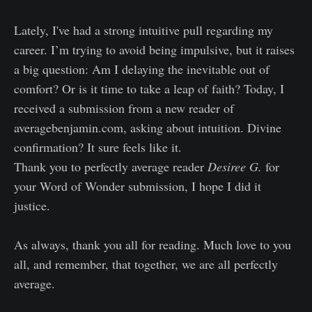
Lately, I've had a strong intuitive pull regarding my
career. I’m trying to avoid being impulsive, but it raises
a big question: Am I delaying the inevitable out of
comfort? Or is it time to take a leap of faith? Today, I
received a submission from a new reader of
averagebenjamin.com, asking about intuition. Divine
confirmation? It sure feels like it.
Thank you to perfectly average reader
Desiree G.
for
your Word of Wonder submission, I hope I did it
justice.
As always, thank you all for reading. Much love to you
all, and remember, that together, we are all perfectly
average.