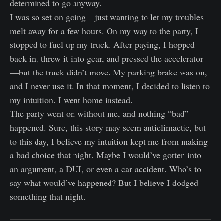
determined to go anyway.
I was so set on going—just wanting to let my troubles
melt away for a few hours. On my way to the party, I
stopped to fuel up my truck. After paying, I hopped
back in, threw it into gear, and pressed the accelerator
—but the truck didn’t move. My parking brake was on,
and I never use it. In that moment, I decided to listen to
my intuition. I went home instead.
The party went on without me, and nothing “bad”
happened. Sure, this story may seem anticlimactic, but
to this day, I believe my intuition kept me from making
a bad choice that night. Maybe I would’ve gotten into
an argument, a DUI, or even a car accident. Who’s to
say what would’ve happened? But I believe I dodged
something that night.