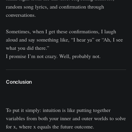
random song lyrics, and confirmation through
conversations.
Sometimes, when I get these confirmations, I laugh
aloud and say something like, “I hear ya” or “Ah, I see
what you did there.”
I promise I’m not crazy. Well, probably not.
Conclusion
To put it simply: intuition is like putting together
variables from both your inner and outer worlds to solve
for x, where x equals the future outcome.