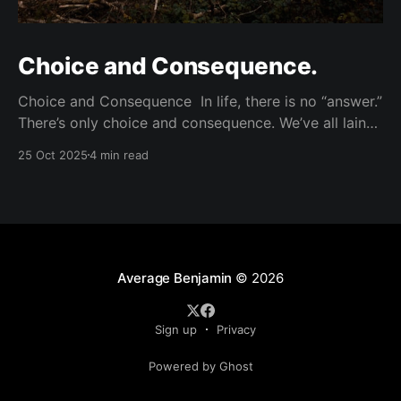
Choice and Consequence.
Choice and Consequence In life, there is no “answer.”
There’s only choice and consequence. We’ve all lain
awake in bed at night ruminating wondering if we’ve
25 Oct 2025
4 min read
done the right thing. Wondering if life would be
better if we had done A instead of B. Wishing for
clarity,
Average Benjamin
© 2026
Sign up
Privacy
Powered by Ghost