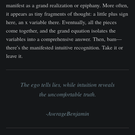
manifest as a grand realization or epiphany. More often,
it appears as tiny fragments of thought: a little plus sign
here, an x variable there. Eventually, all the pieces
come together, and the grand equation isolates the
variables into a comprehensive answer. Then, bam—
there’s the manifested intuitive recognition. Take it or
leave it.
The ego tells lies, while intuition reveals
the uncomfortable truth.
-AverageBenjamin